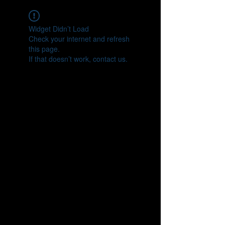
Widget Didn’t Load
Check your internet and refresh
this page.
If that doesn’t work, contact us.